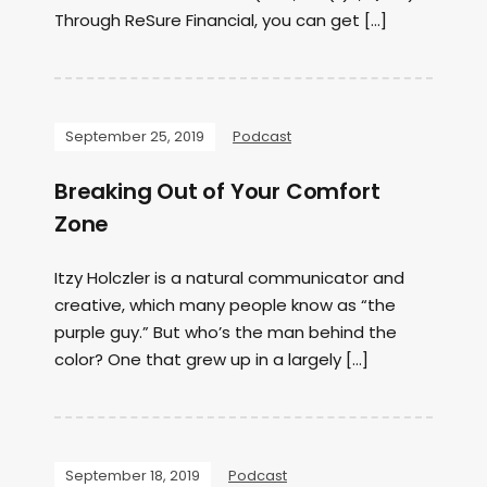
Through ReSure Financial, you can get […]
September 25, 2019
Podcast
Breaking Out of Your Comfort
Zone
Itzy Holczler is a natural communicator and
creative, which many people know as “the
purple guy.” But who’s the man behind the
color? One that grew up in a largely […]
September 18, 2019
Podcast