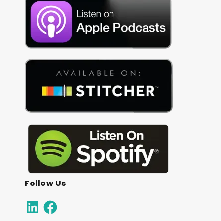
Follow Us