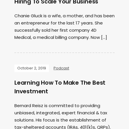
Hiring To Scale Your Business
Chanie Gluck is a wife, a mother, and has been
an entrepreneur for the last 17 years. She
successfully sold her first company 4D
Medical, a medical billing company. Now […]
October 2, 2019
Podcast
Learning How To Make The Best
Investment
Bernard Reisz is committed to providing
unbiased, integrated, expert financial & tax
solutions. His focus is the establishment of
tax-sheltered accounts (IRAs, 401(k)s, QRPs).