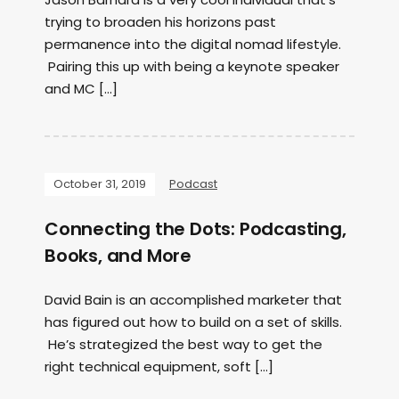
trying to broaden his horizons past
permanence into the digital nomad lifestyle.
Pairing this up with being a keynote speaker
and MC […]
October 31, 2019
Podcast
Connecting the Dots: Podcasting,
Books, and More
David Bain is an accomplished marketer that
has figured out how to build on a set of skills.
He’s strategized the best way to get the
right technical equipment, soft […]