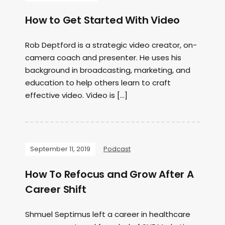
How to Get Started With Video
Rob Deptford is a strategic video creator, on-
camera coach and presenter. He uses his
background in broadcasting, marketing, and
education to help others learn to craft
effective video. Video is […]
September 11, 2019
Podcast
How To Refocus and Grow After A
Career Shift
Shmuel Septimus left a career in healthcare