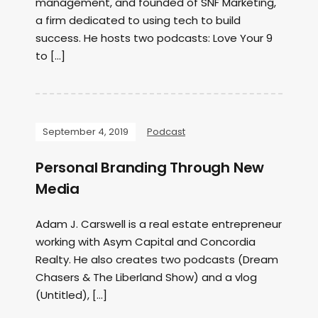
management, and founded of SNF Marketing,
a firm dedicated to using tech to build
success. He hosts two podcasts: Love Your 9
to […]
September 4, 2019
Podcast
Personal Branding Through New
Media
Adam J. Carswell is a real estate entrepreneur
working with Asym Capital and Concordia
Realty. He also creates two podcasts (Dream
Chasers & The Liberland Show) and a vlog
(Untitled), […]