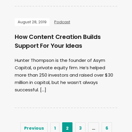
August 28, 2019
Podcast
How Content Creation Builds
Support For Your Ideas
Hunter Thompson is the founder of Asym
Capital, a private equity firm. He’s helped
more than 250 investors and raised over $30
million in capital, but he wasn’t always
successful. […]
Previous
1
2
3
…
6