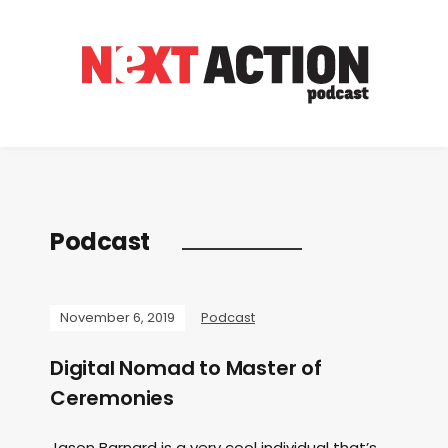
Podcast
November 6, 2019
Podcast
Digital Nomad to Master of
Ceremonies
Jason Barnard is a very cool individual that’s