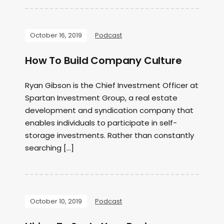
October 16, 2019
Podcast
How To Build Company Culture
Ryan Gibson is the Chief Investment Officer at
Spartan Investment Group, a real estate
development and syndication company that
enables individuals to participate in self-
storage investments. Rather than constantly
searching […]
October 10, 2019
Podcast