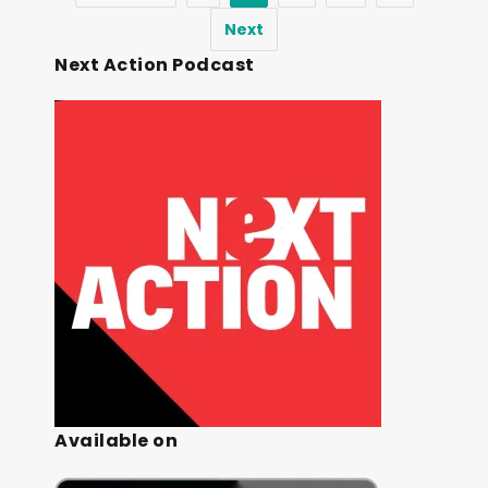
Next
Next Action Podcast
Available on