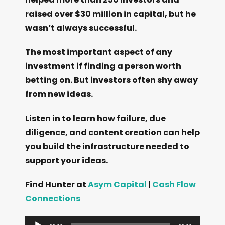
raised over $30 million in capital, but he
wasn’t always successful.
The most important aspect of any
investment if finding a person worth
betting on. But investors often shy away
from new ideas.
Listen in to learn how failure, due
diligence, and content creation can help
you build the infrastructure needed to
support your ideas.
Find Hunter at
Asym Capital
|
Cash Flow
Connections
A