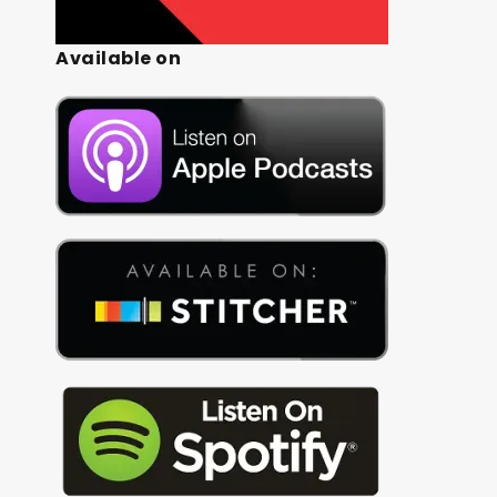
Available on