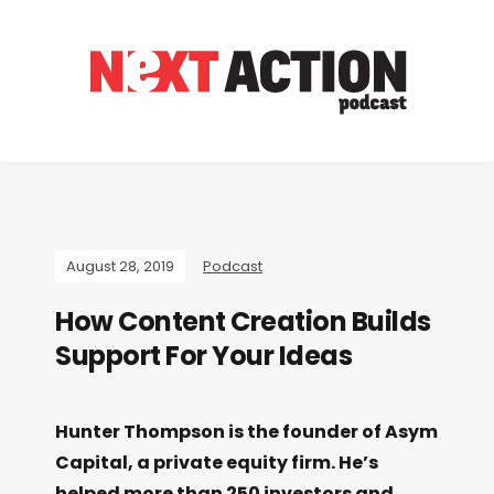
August 28, 2019
Podcast
How Content Creation Builds
Support For Your Ideas
Hunter Thompson is the founder of Asym
Capital, a private equity firm. He’s
helped more than 250 investors and