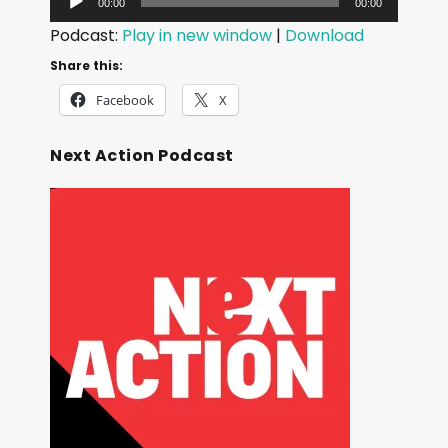
00:00
00:00
u
Podcast:
Play in new window
|
Download
d
Share this:
i
Facebook
X
o
P
Next Action Podcast
l
a
y
e
r