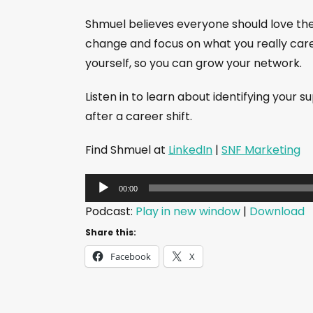
Shmuel believes everyone should love their
change and focus on what you really care 
yourself, so you can grow your network.
Listen in to learn about identifying your 
after a career shift.
Find Shmuel at
LinkedIn
|
SNF Marketing
A
00:00
u
Podcast:
Play in new window
|
Download
d
Share this:
i
Facebook
X
o
P
l