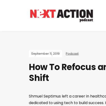
September 11, 2019
Podcast
How To Refocus an
Shift
Shmuel Septimus left a career in health
dedicated to using tech to build success.