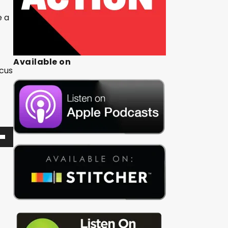
e a
Available on
ocus