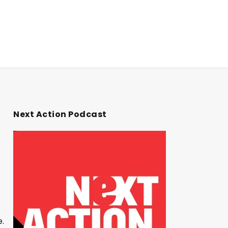
Next Action Podcast
e.