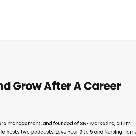
d Grow After A Career
care management, and founded of SNF Marketing, a firm
 He hosts two podcasts: Love Your 9 to 5 and Nursing Hom