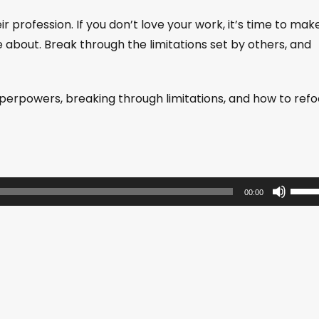
 profession. If you don’t love your work, it’s time to mak
about. Break through the limitations set by others, and
superpowers, breaking through limitations, and how to ref
U
00:00
s
e
U
p
/
D