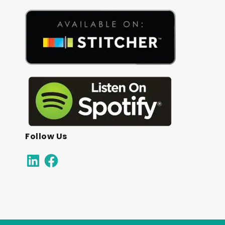
Follow Us