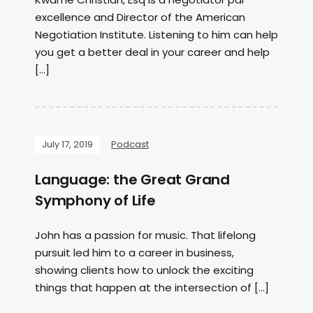
excellence and Director of the American
Negotiation Institute. Listening to him can help
you get a better deal in your career and help
[…]
July 17, 2019
Podcast
Language: the Great Grand
Symphony of Life
John has a passion for music. That lifelong
pursuit led him to a career in business,
showing clients how to unlock the exciting
things that happen at the intersection of […]