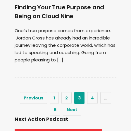
Finding Your True Purpose and
Being on Cloud Nine
One’s true purpose comes from experience.
Jordan Gross has already had an incredible
journey leaving the corporate world, which has
led to speaking and coaching. Going from
people pleasing to […]
Previous
1
2
3
4
…
6
Next
Next Action Podcast