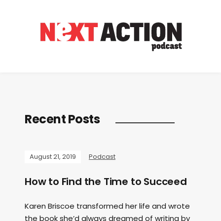
Recent Posts
August 21, 2019
Podcast
How to Find the Time to Succeed
Karen Briscoe transformed her life and wrote
the book she’d always dreamed of writing by