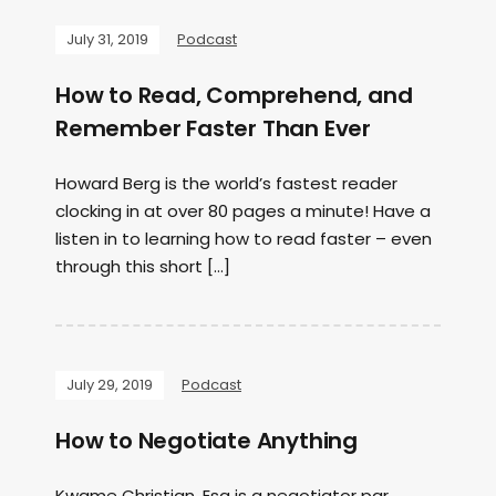
July 31, 2019
Podcast
How to Read, Comprehend, and
Remember Faster Than Ever
Howard Berg is the world’s fastest reader
clocking in at over 80 pages a minute! Have a
listen in to learning how to read faster – even
through this short […]
July 29, 2019
Podcast
How to Negotiate Anything
Kwame Christian, Esq is a negotiator par