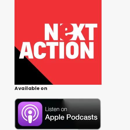
Available on