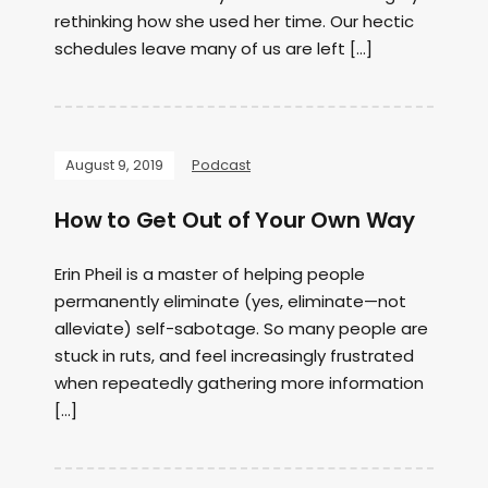
rethinking how she used her time. Our hectic
schedules leave many of us are left […]
August 9, 2019
Podcast
How to Get Out of Your Own Way
Erin Pheil is a master of helping people
permanently eliminate (yes, eliminate—not
alleviate) self-sabotage. So many people are
stuck in ruts, and feel increasingly frustrated
when repeatedly gathering more information
[…]