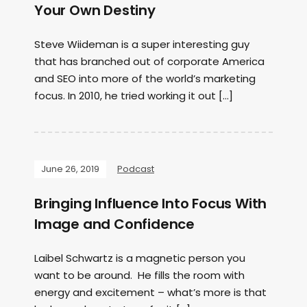
Your Own Destiny
Steve Wiideman is a super interesting guy
that has branched out of corporate America
and SEO into more of the world’s marketing
focus. In 2010, he tried working it out […]
June 26, 2019
Podcast
Bringing Influence Into Focus With
Image and Confidence
Laibel Schwartz is a magnetic person you
want to be around. He fills the room with
energy and excitement – what’s more is that