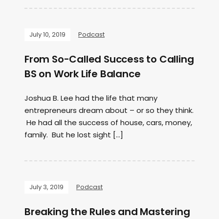
July 10, 2019
Podcast
From So-Called Success to Calling
BS on Work Life Balance
Joshua B. Lee had the life that many
entrepreneurs dream about – or so they think.
He had all the success of house, cars, money,
family. But he lost sight […]
July 3, 2019
Podcast
Breaking the Rules and Mastering