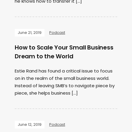
he knows how to transfer it […]
June 21, 2019
Podcast
How to Scale Your Small Business
Dream to the World
Estie Rand has found a critical issue to focus
on in the realm of the small business world.
Instead of leaving SMB’s to navigate piece by
piece, she helps business […]
June 12, 2019
Podcast